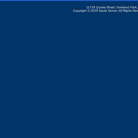
11728 Quivira Road, Overland Park
Copyright ©
2026 David Senter. All Rights Re