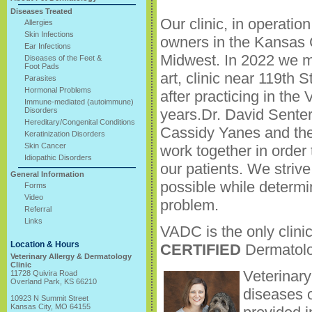
Diseases Treated
Our clinic, in operati
Allergies
Skin Infections
owners in the Kansas 
Ear Infections
Midwest. In 2022 we m
Diseases of the Feet &
Foot Pads
art, clinic near 119th 
Parasites
Hormonal Problems
after practicing in th
Immune-mediated (autoimmune)
Disorders
years.Dr. David Senter
Hereditary/Congenital Conditions
Cassidy Yanes and the
Keratinization Disorders
Skin Cancer
work together in order 
Idiopathic Disorders
our patients. We striv
General Information
possible while determi
Forms
Video
problem.
Referral
Links
VADC is the only clini
Location & Hours
CERTIFIED
Dermatolo
Veterinary Allergy & Dermatology
Clinic
Veterinary
11728 Quivira Road
Overland Park, KS 66210
diseases o
10923 N Summit Street
Kansas City, MO 64155