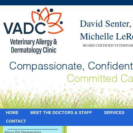
David Sente
Michelle Le
BOARD CERTIFIED VETERINA
HOME
MEET THE DOCTORS & STAFF
SERVICES
CONTACT
About Pet Dermatology