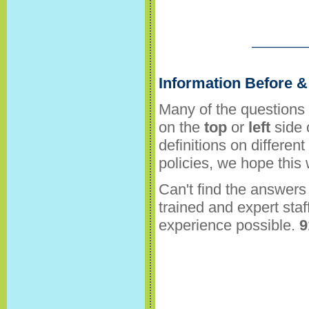
Information Before & 
Many of the questions 
on the
top
or
left
side 
definitions on differen
policies, we hope this
Can't find the answers 
trained and expert staf
experience possible.
9