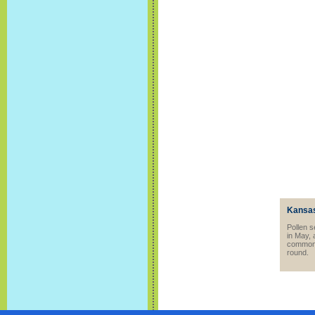
Kansas
Pollen s
in May, 
common t
round.