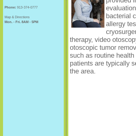
provided i
evaluation
Phone:
913-374-0777
bacterial 
Map & Directions
Mon. - Fri. 8AM - 5PM
allergy te
cryosurger
therapy, video otoscop
otoscopic tumor remova
such as routine health
patients are typically s
the area.