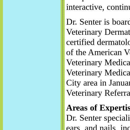
interactive, conti
Dr. Senter is boar
Veterinary Dermat
certified dermatol
of the American V
Veterinary Medica
Veterinary Medica
City area in Janua
Veterinary Referra
Areas of Experti
Dr. Senter speciali
ears, and nails, in