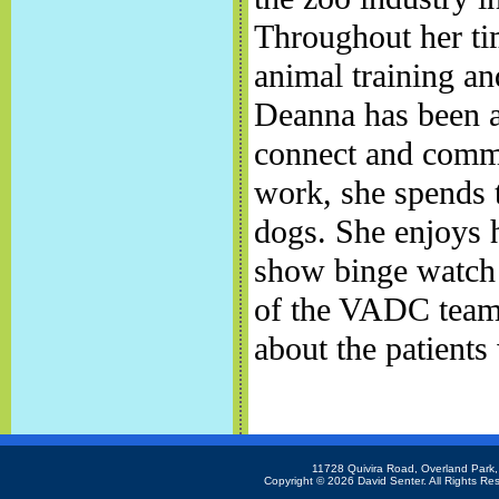
Throughout her tim
animal training an
Deanna has been a
connect and commu
work, she spends 
dogs. She enjoys h
show binge watch e
of the VADC team
about the patients
11728 Quivira Road, Overland Park
Copyright ©
2026 David Senter. All Rights Re