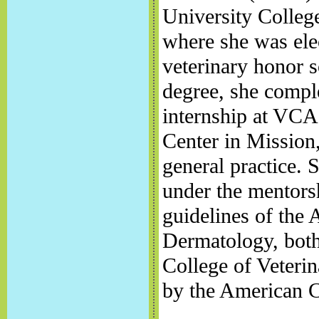
University Colleg
where she was elec
veterinary honor s
degree, she comple
internship at VC
Center in Mission
general practice. 
under the mentorsh
guidelines of the 
Dermatology, both
College of Veterin
by the American C