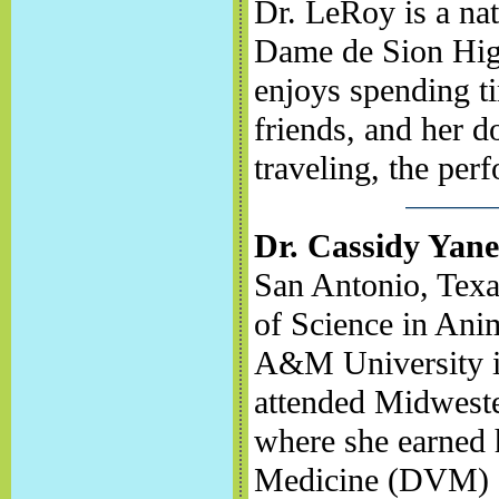
Dr. LeRoy is a na
Dame de Sion High
enjoys spending t
friends, and her d
traveling, the per
Dr. Cassidy Yane
San Antonio, Texa
of Science in Ani
A&M University in
attended Midweste
where she earned 
Medicine (DVM) d