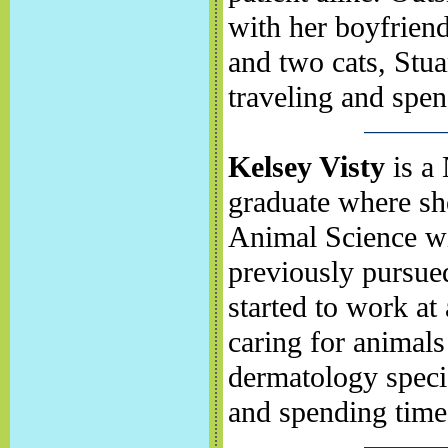
with her boyfrien
and two cats, Stua
traveling and spe
Kelsey Visty
is a 
graduate where sh
Animal Science wi
previously pursued
started to work at
caring for animal
dermatology specia
and spending time