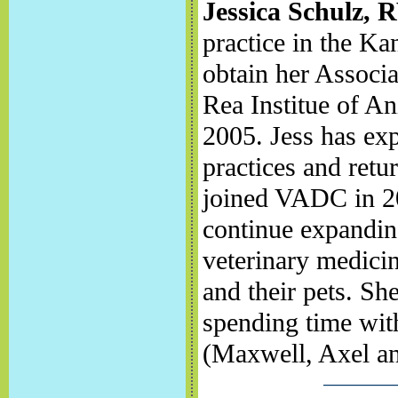
Jessica Schulz, 
practice in the Ka
obtain her Associa
Rea Institue of A
2005. Jess has exp
practices and retu
joined VADC in 201
continue expandin
veterinary medicin
and their pets. Sh
spending time with
(Maxwell, Axel an