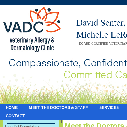
David Sente
Michelle Le
BOARD CERTIFIED VETERINA
HOME
MEET THE DOCTORS & STAFF
SERVICES
CONTACT
Meet the Doctors 
About Pet Dermatology