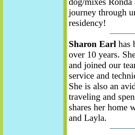
dog/mixes Ronda a
journey through u
residency!
Sharon Earl
has b
over 10 years. She
and joined our tea
service and techni
She is also an avid
traveling and spen
shares her home w
and Layla.