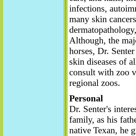
infections, autoi
many skin cancers.
dermatopathology,
Although, the majo
horses, Dr. Senter
skin diseases of a
consult with zoo v
regional zoos.
Personal
Dr. Senter's inter
family, as his fath
native Texan, he g