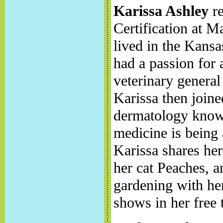
Karissa Ashley
re
Certification at
lived in the Kansa
had a passion for 
veterinary general 
Karissa then join
dermatology knowl
medicine is being 
Karissa shares he
her cat Peaches, a
gardening with her
shows in her free 