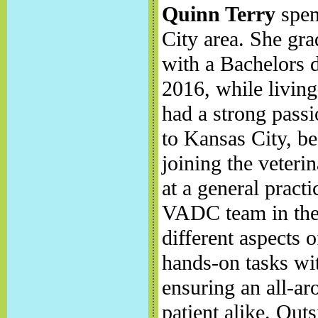
Quinn Terry
spent
City area. She gr
with a Bachelors 
2016, while livin
had a strong passi
to Kansas City, be
joining the veteri
at a general pract
VADC team in the
different aspects 
hands-on tasks wit
ensuring an all-ar
patient alike. Ou