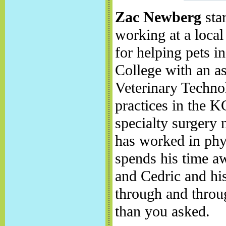
Zac Newberg
star
working at a local
for helping pets 
College with an as
Veterinary Techno
practices in the 
specialty surgery 
has worked in phys
spends his time a
and Cedric and hi
through and throug
than you asked.