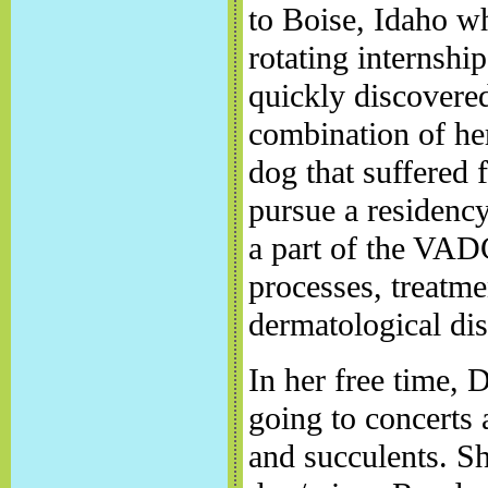
to Boise, Idaho w
rotating internshi
quickly discovered
combination of he
dog that suffered f
pursue a residency
a part of the VAD
processes, treatm
dermatological dis
In her free time, 
going to concerts 
and succulents. S