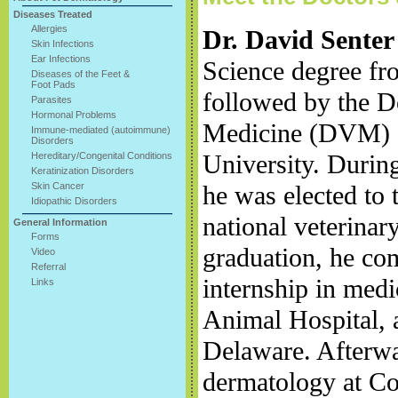
Diseases Treated
Allergies
Dr. David Senter
Skin Infections
Ear Infections
Science degree fr
Diseases of the Feet &
Foot Pads
followed by the D
Parasites
Hormonal Problems
Medicine (DVM) d
Immune-mediated (autoimmune)
Disorders
University. During
Hereditary/Congenital Conditions
Keratinization Disorders
Skin Cancer
he was elected to 
Idiopathic Disorders
national veterinar
General Information
Forms
graduation, he com
Video
Referral
internship in med
Links
Animal Hospital, a
Delaware. Afterwa
dermatology at Co