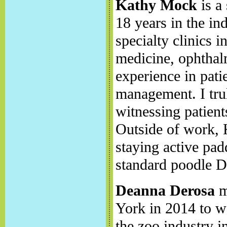
Kathy Mock
is a
18 years in the in
specialty clinics 
medicine, ophtha
experience in pati
management. I tru
witnessing patients
Outside of work, 
staying active pad
standard poodle D
Deanna Derosa
m
York in 2014 to wo
the zoo industry i