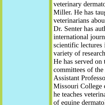
veterinary dermato
Miller. He has tau
veterinarians abou
Dr. Senter has aut
international jour
scientific lecture
variety of researc
He has served on 
committees of th
Assistant Professo
Missouri College 
he teaches veterin
of equine dermato