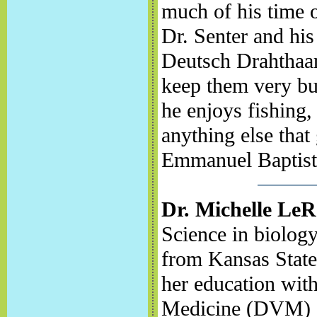
much of his time o
Dr. Senter and his
Deutsch Drahthaar
keep them very bu
he enjoys fishing,
anything else that
Emmanuel Baptist
Dr. Michelle Le
Science in biolog
from Kansas State
her education with
Medicine (DVM) d