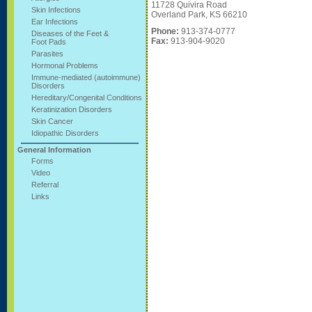
11728 Quivira Road
Skin Infections
Overland Park, KS 66210
Ear Infections
Phone:
913-374-0777
Diseases of the Feet &
Fax:
913-904-9020
Foot Pads
Parasites
Hormonal Problems
Immune-mediated (autoimmune)
Disorders
Hereditary/Congenital Conditions
Keratinization Disorders
Skin Cancer
Idiopathic Disorders
General Information
Forms
Video
Referral
Links