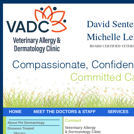
David Sent
Michelle 
BOARD CERTIFIED VETER
HOME
MEET THE DOCTORS & STAFF
SERVICES
Contact
About Pet Dermatology
Veterinary Allergy
Diseases Treated
& Dermatology Clinic
Allergies