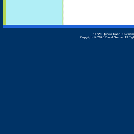
11728 Quivira Road, Overlan
Copyright ©
2026 David Senter. All Rig